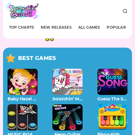
TOP CHARTS
NEW RELEASES
ALL GAMES
POPULAR
BEST GAMES
Baby Hazel Musical Melody
Scratchin’ Melodii OST
Guess The Song – Music Quiz
MUSIC BOARD
Neon Guitar
Piano Kids Music Songs