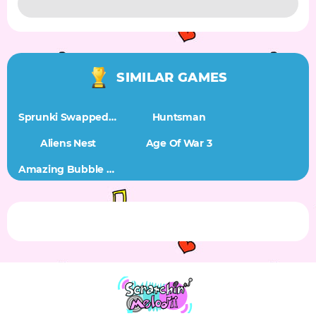
SIMILAR GAMES
Sprunki Swapped BUT ITALIAN BRAINROT HYBRIDS
Huntsman
Aliens Nest
Age Of War 3
Amazing Bubble Connect