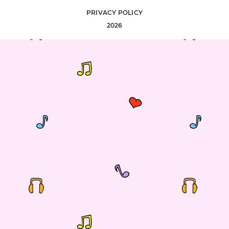
PRIVACY POLICY
2026