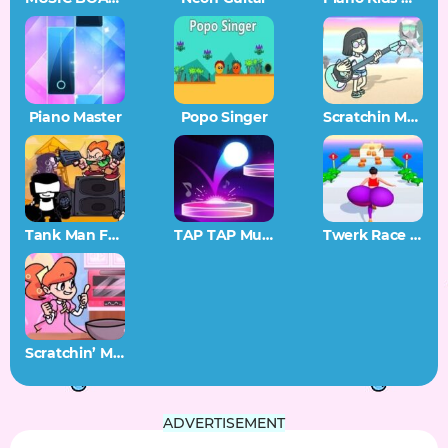
Piano Master
Popo Singer
Scratchin Melodii SAGE 2022 Demo
Tank Man FNF
TAP TAP Music
Twerk Race 3D
Scratchin’ Melodii Stir and Mix
ADVERTISEMENT