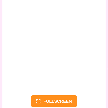
FULLSCREEN