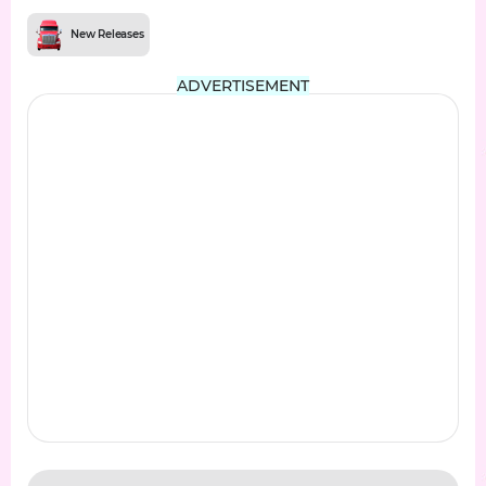
New Releases
ADVERTISEMENT