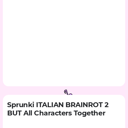
Sprunki ITALIAN BRAINROT 2
BUT All Characters Together