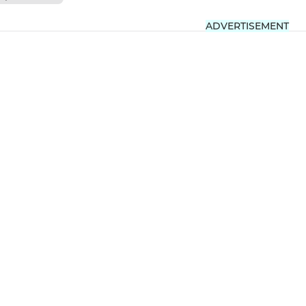
ADVERTISEMENT