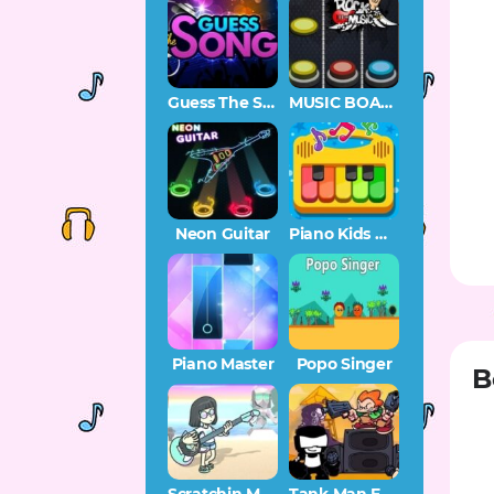
Guess The Song – Music Quiz
MUSIC BOARD
Neon Guitar
Piano Kids Music Songs
Piano Master
Popo Singer
B