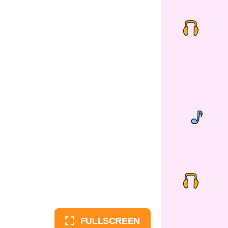
FULLSCREEN