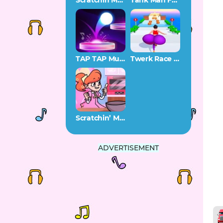
Scratchin Melodii SAGE 2022 Demo
Tank Man FNF
TAP TAP Music
Twerk Race 3D
Scratchin’ Melodii Stir and Mix
ADVERTISEMENT