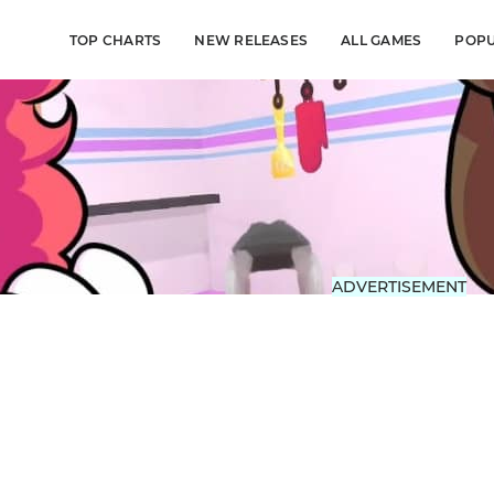
TOP CHARTS
NEW RELEASES
ALL GAMES
POP
ADVERTISEMENT