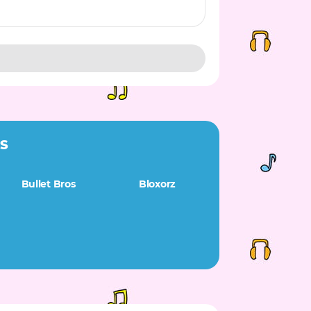
ES
Bullet Bros
Bloxorz