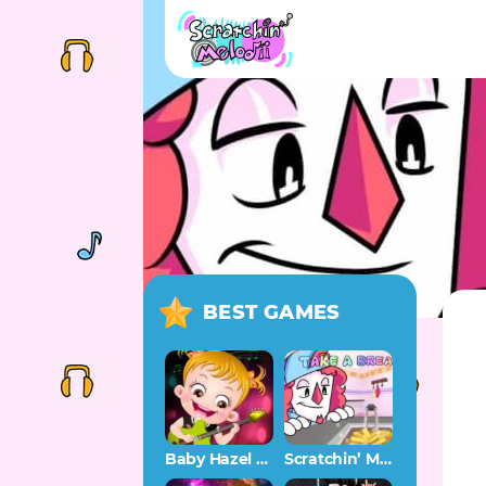
BEST GAMES
Baby Hazel Musical Melody
Scratchin’ Melodii OST