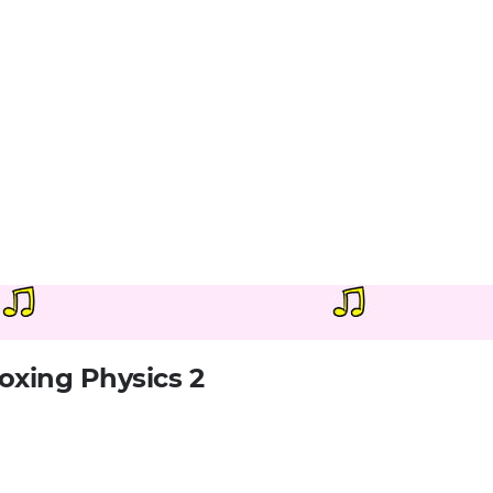
oxing Physics 2