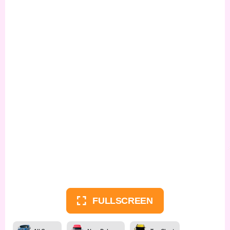
FULLSCREEN