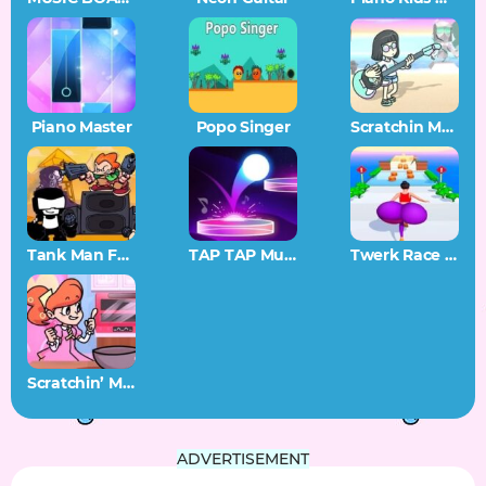
Piano Master
Popo Singer
Scratchin Melodii SAGE 2022 Demo
Tank Man FNF
TAP TAP Music
Twerk Race 3D
Scratchin’ Melodii Stir and Mix
ADVERTISEMENT