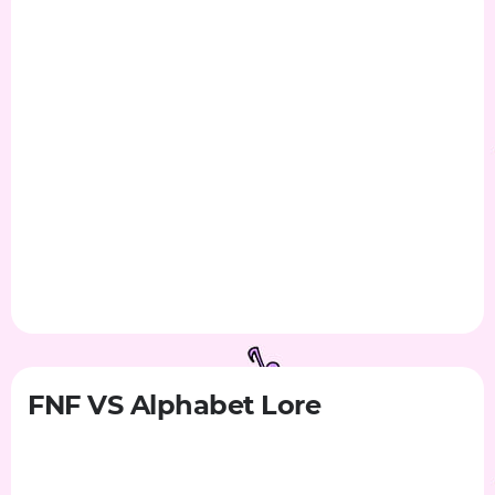
FNF VS Alphabet Lore