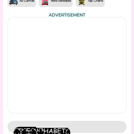
All Games
New Releases
Top Charts
ADVERTISEMENT