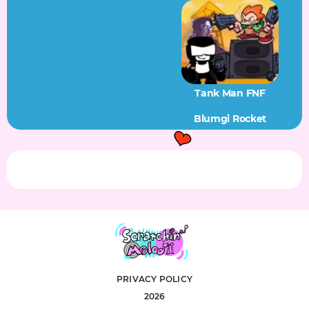
Tank Man FNF
Blumgi Rocket
PRIVACY POLICY
2026