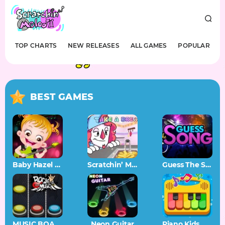
TOP CHARTS
NEW RELEASES
ALL GAMES
POPULAR
BEST GAMES
Baby Hazel Musical Melody
Scratchin’ Melodii OST
Guess The Song – Music Quiz
MUSIC BOARD
Neon Guitar
Piano Kids Music Songs