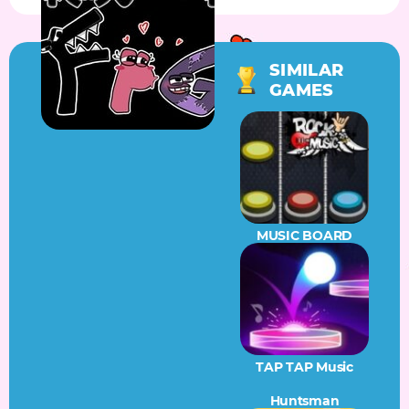
SIMILAR
GAMES
MUSIC BOARD
TAP TAP Music
Huntsman